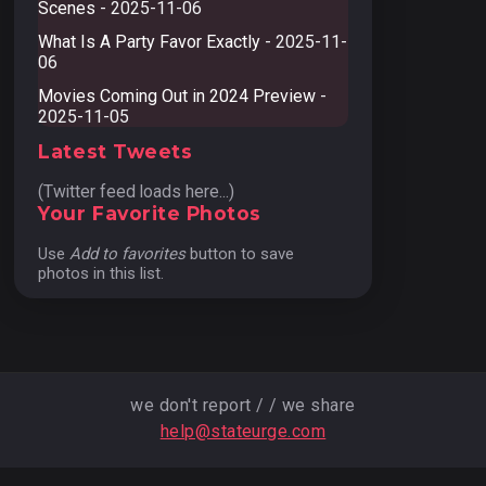
Scenes
- 2025-11-06
What Is A Party Favor Exactly
- 2025-11-
06
Movies Coming Out in 2024 Preview
-
2025-11-05
Latest Tweets
(Twitter feed loads here...)
Your Favorite Photos
Use
Add to favorites
button to save
photos in this list.
we don't report / / we share
help@stateurge.com