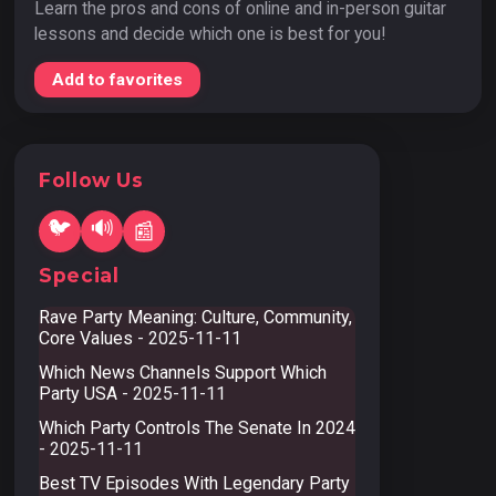
Learn the pros and cons of online and in-person guitar
lessons and decide which one is best for you!
Add to favorites
Follow Us
🐦
🔊
📰
Special
Rave Party Meaning: Culture, Community,
Core Values
- 2025-11-11
Which News Channels Support Which
Party USA
- 2025-11-11
Which Party Controls The Senate In 2024
- 2025-11-11
Best TV Episodes With Legendary Party