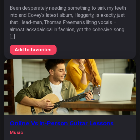
Been desperately needing something to sink my teeth
into and Covey’s latest album, Haggarty, is exactly just
that... lead-man, Thomas Freeman’s lilting vocals –
almost lackadaisical in fashion, yet the cohesive song
[...]
Add to favorites
Online Vs In-Person Guitar Lessons
Music