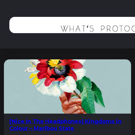
[Nice In The Headphones] Kingdoms in
Colour – Maribou State