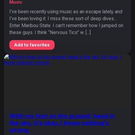
Music
I’ve been recently using music as an escape lately, and
I’ve been loving it. I miss these sort of deep dives...
Enter Maribou State. I can’t remember how I jumped on
these guys. I think “Nervous Tics” w. [...]
Add to favorites
With my feet on the ground, head in
the sky, it’s okay, I know nothing’s
wrong.