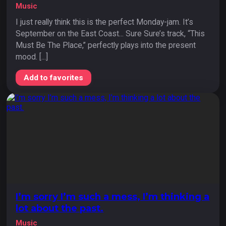
Music
I just really think this is the perfect Monday-jam. It’s
September on the East Coast... Sure Sure’s track, “This
Must Be The Place,” perfectly plays into the present
mood. [...]
Add to favorites
I’m sorry I’m such a mess, I’m thinking a
lot about the past.
Music