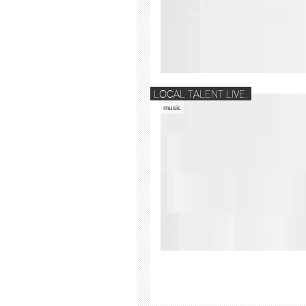
LOCAL TALENT LIVE.
music