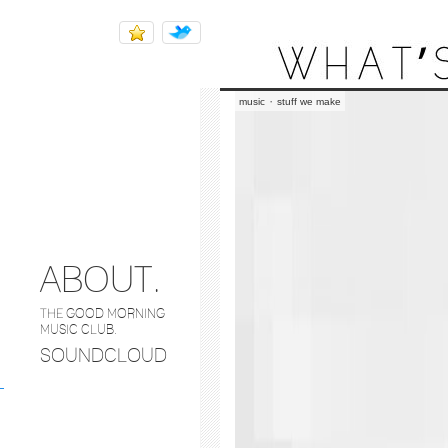
THE BAILEY HOUNDS
·
music
stuff we make
ABOUT.
THE GOOD MORNING
MUSIC CLUB.
SOUNDCLOUD