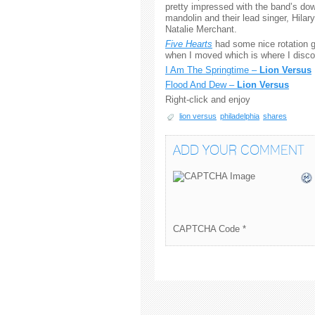
pretty impressed with the band’s dow
mandolin and their lead singer, Hila
Natalie Merchant.
Five Hearts
had some nice rotation g
when I moved which is where I discov
I Am The Springtime –
Lion Versus
Flood And Dew –
Lion Versus
Right-click and enjoy
lion versus
philadelphia
shares
ADD YOUR COMMENT
CAPTCHA Code
*