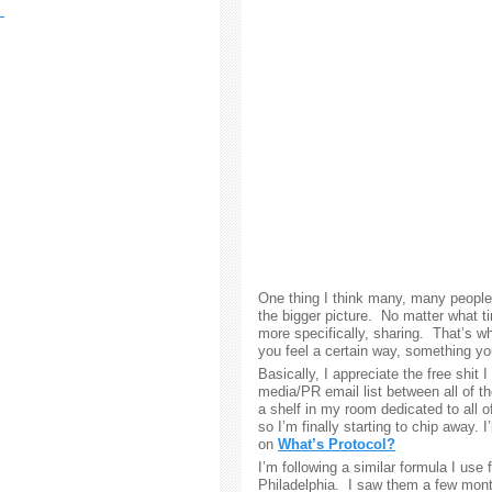
One thing I think many, many people i
the bigger picture. No matter what ti
more specifically, sharing. That’s w
you feel a certain way, something y
Basically, I appreciate the free shit 
media/PR email list between all of t
a shelf in my room dedicated to all of
so I’m finally starting to chip away. I
on
What’s Protocol?
I’m following a similar formula I use 
Philadelphia. I saw them a few mon