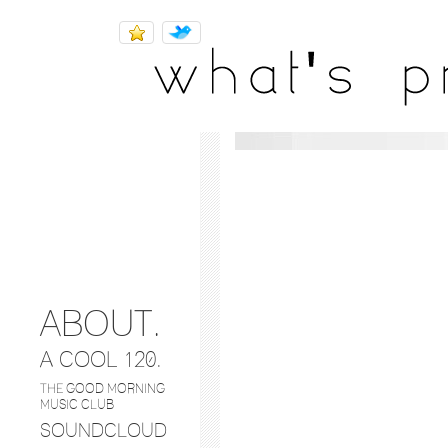
SHARES.
music
ABOUT.
A COOL 120.
THE GOOD MORNING
MUSIC CLUB
SOUNDCLOUD